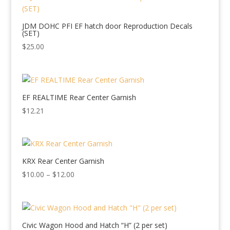
$35.00
JDM DOHC PFI EF hatch door Reproduction Decals
(SET)
$
25.00
EF REALTIME Rear Center Garnish
$
12.21
KRX Rear Center Garnish
Price
$
10.00
–
$
12.00
range:
$10.00
through
$12.00
Civic Wagon Hood and Hatch “H” (2 per set)