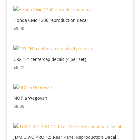
Honda Civic 1200 reproduction decal
$
9.00
CRX “H” centercap decals (4 per set)
$
8.21
NOT a Wagovan
$
8.00
JDM CIVIC PRO 1.5 Rear Panel Reproduction Decal