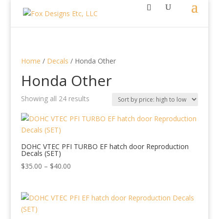
Home
/
Decals
/ Honda Other
Honda Other
Sorted
Showing all 24 results
by
price:
high
to
DOHC VTEC PFI TURBO EF hatch door Reproduction
Decals (SET)
low
Price
$
35.00
–
$
40.00
range:
$35.00
through
$40.00