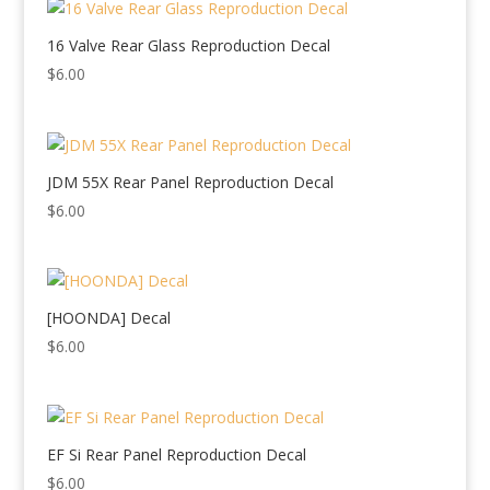
16 Valve Rear Glass Reproduction Decal
$
6.00
JDM 55X Rear Panel Reproduction Decal
$
6.00
[HOONDA] Decal
$
6.00
EF Si Rear Panel Reproduction Decal
$
6.00