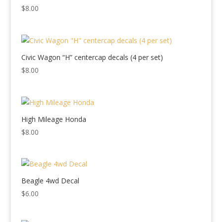
$
8.00
Civic Wagon “H” centercap decals (4 per set)
$
8.00
High Mileage Honda
$
8.00
Beagle 4wd Decal
$
6.00