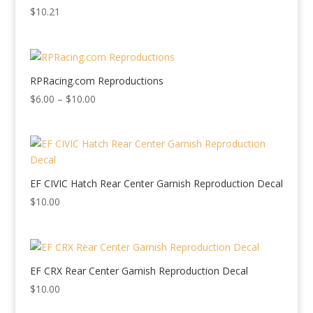
$
10.21
RPRacing.com Reproductions
Price
$
6.00
–
$
10.00
range:
$6.00
through
$10.00
EF CIVIC Hatch Rear Center Garnish Reproduction Decal
$
10.00
EF CRX Rear Center Garnish Reproduction Decal
$
10.00