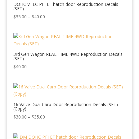
DOHC VTEC PFI EF hatch door Reproduction Decals
(SET)
Price
$
35.00
–
$
40.00
range:
$35.00
through
$40.00
3rd Gen Wagon REAL TIME 4WD Reproduction Decals
(SET)
$
40.00
16 Valve Dual Carb Door Reproduction Decals (SET)
(Copy)
Price
$
30.00
–
$
35.00
range:
$30.00
through