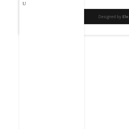
Designed by
El