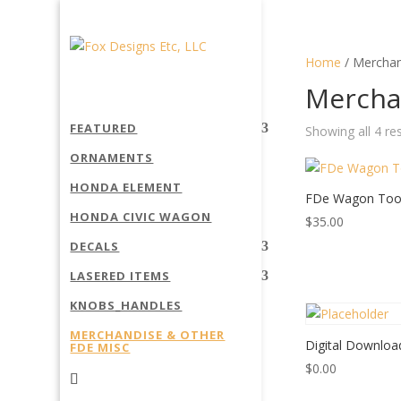
Home
/ Merchan
Mercha
FEATURED
Showing all 4 re
ORNAMENTS
HONDA ELEMENT
FDe Wagon Too
HONDA CIVIC WAGON
$
35.00
DECALS
LASERED ITEMS
KNOBS_HANDLES
MERCHANDISE & OTHER
Digital Downloa
FDE MISC
$
0.00