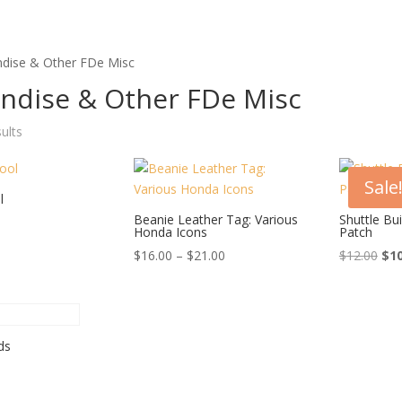
dise & Other FDe Misc
ndise & Other FDe Misc
Sorted
sults
by
price:
Sale
high
l
to
Beanie Leather Tag: Various
Shuttle Bu
Honda Icons
Patch
low
Price
Ori
$
16.00
–
$
21.00
$
12.00
$
1
range:
pri
$16.00
was
through
$12
$21.00
ds