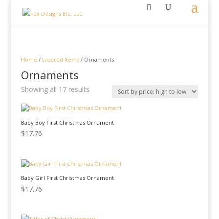
Home
/
Lasered Items
/ Ornaments
Ornaments
Sorted
Showing all 17 results
by
price:
high
Baby Boy First Christmas Ornament
to
low
$
17.76
Baby Girl First Christmas Ornament
$
17.76