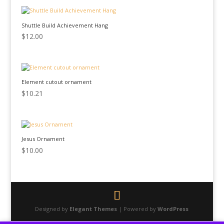
Shuttle Build Achievement Hang
$
12.00
Element cutout ornament
$
10.21
Jesus Ornament
$
10.00
Designed by
Elegant Themes
| Powered by
WordPress