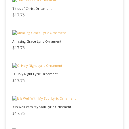
Titles of Christ Ornament
$
17.76
Amazing Grace Lyric Ornament
$
17.76
O’ Holy Night Lyric Ornament
$
17.76
It Is Well With My Soul Lyric Ornament
$
17.76