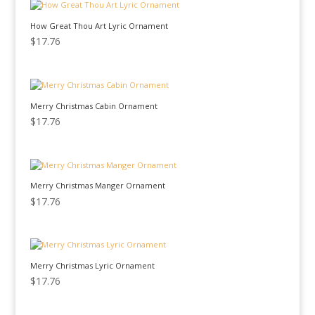
How Great Thou Art Lyric Ornament
$
17.76
Merry Christmas Cabin Ornament
$
17.76
Merry Christmas Manger Ornament
$
17.76
Merry Christmas Lyric Ornament
$
17.76