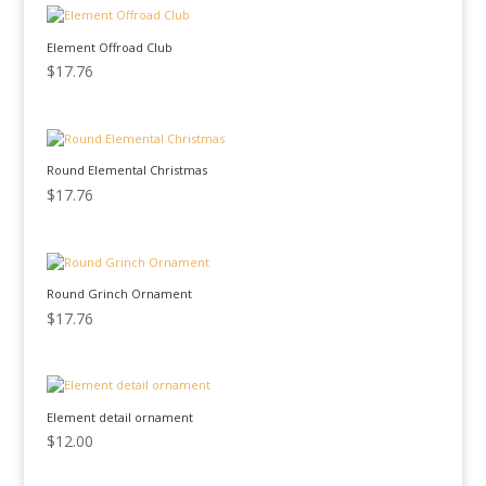
Element Offroad Club
$
17.76
Round Elemental Christmas
$
17.76
Round Grinch Ornament
$
17.76
Element detail ornament
$
12.00