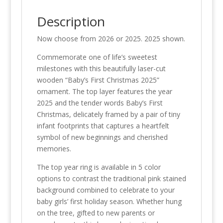
Description
Now choose from 2026 or 2025. 2025 shown.
Commemorate one of life’s sweetest
milestones with this beautifully laser-cut
wooden “Baby’s First Christmas 2025”
ornament. The top layer features the year
2025 and the tender words Baby’s First
Christmas, delicately framed by a pair of tiny
infant footprints that captures a heartfelt
symbol of new beginnings and cherished
memories.
The top year ring is available in 5 color
options to contrast the traditional pink stained
background combined to celebrate to your
baby girls’ first holiday season. Whether hung
on the tree, gifted to new parents or