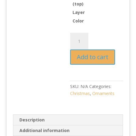
(top)
Layer
Color
Baby
Girl
First
Add to cart
Christmas
Ornament
quantity
SKU:
N/A
Categories:
Christmas
,
Ornaments
Description
Additional information