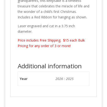
grandparents, this keepsake is a timeless
treasure that celebrates the miracle of life and
the wonder of a child’s first Christmas.
Includes a Red Ribbon for hanging as shown.
Laser engraved and cut in a 3.75 inch
diameter.
Price includes Free Shipping. $15 each Bulk
Pricing for any order of 3 or more!
Additional information
Year
2026 : 2025