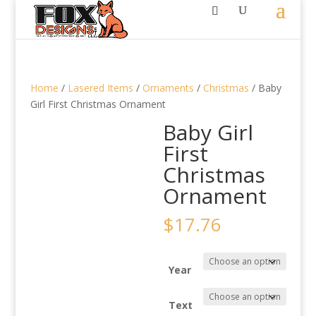
Home
/
Lasered Items
/
Ornaments
/
Christmas
/ Baby
Girl First Christmas Ornament
Baby Girl
First
Christmas
Ornament
$
17.76
Year
Text