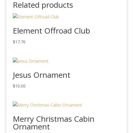
Related products
Element Offroad Club
$
17.76
Jesus Ornament
$
10.00
Merry Christmas Cabin
Ornament