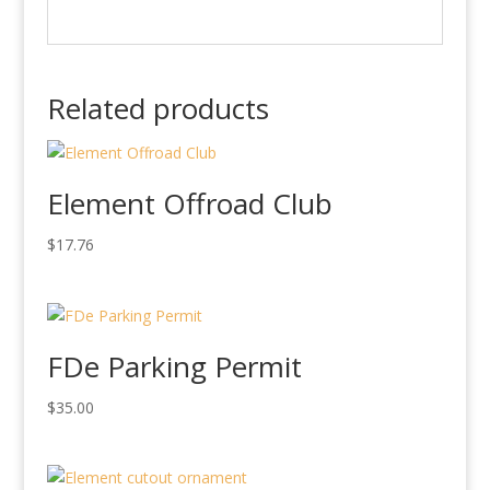
Related products
Element Offroad Club
$
17.76
FDe Parking Permit
$
35.00