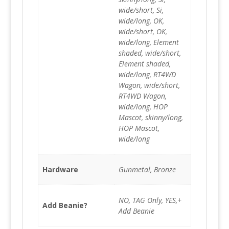
wide/short, Si,
wide/long, OK,
wide/short, OK,
wide/long, Element
shaded, wide/short,
Element shaded,
wide/long, RT4WD
Wagon, wide/short,
RT4WD Wagon,
wide/long, HOP
Mascot, skinny/long,
HOP Mascot,
wide/long
Hardware
Gunmetal, Bronze
NO, TAG Only, YES,+
Add Beanie?
Add Beanie