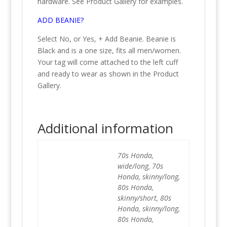
hardware. See Product Gallery for examples.
ADD BEANIE?
Select No, or Yes, + Add Beanie. Beanie is
Black and is a one size, fits all men/women.
Your tag will come attached to the left cuff
and ready to wear as shown in the Product
Gallery.
Additional information
70s Honda,
wide/long, 70s
Honda, skinny/long,
80s Honda,
skinny/short, 80s
Honda, skinny/long,
80s Honda,