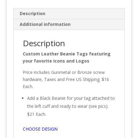
Description
Additional information
Description
Custom Leather Beanie Tags featuring
your favorite Icons and Logos
Price includes Gunmetal or Bronze screw
hardware, Taxes and Free US Shipping. $16
Each.
Add a Black Beanie for your tag attached to
the left cuff and ready to wear (see pics).
$21 Each.
CHOOSE DESIGN