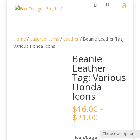
Home
/
Lasered Items
/
Leather
/ Beanie Leather Tag:
Various Honda Icons
Beanie
Leather
Tag: Various
Honda
Icons
$
16.00
–
Price
$
21.00
range:
$16.00
through
Icon/Logo