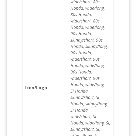
wide/short, 80s
Honda, wide/long,
80s Honda,
wide/short, 80s
Honda, wide/long,
90s Honda,
skinny/short, 90s
Honda, skinny/long,
90s Honda,
wide/short, 90s
Honda, wide/long,
90s Honda,
wide/short, 90s
Honda, wide/long
Icon/Logo
Si Honda,
skinny/short, Si
Honda, skinny/long,
Si Honda,
wide/short, Si
Honda, wide/long, Si,
skinny/short, Si,
skinny/long, Si,