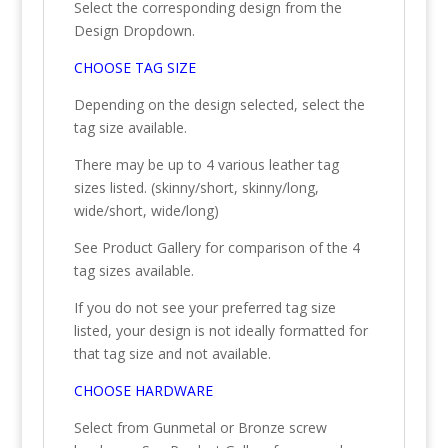
Select the corresponding design from the
Design Dropdown.
CHOOSE TAG SIZE
Depending on the design selected, select the
tag size available.
There may be up to 4 various leather tag
sizes listed. (skinny/short, skinny/long,
wide/short, wide/long)
See Product Gallery for comparison of the 4
tag sizes available.
If you do not see your preferred tag size
listed, your design is not ideally formatted for
that tag size and not available.
CHOOSE HARDWARE
Select from Gunmetal or Bronze screw