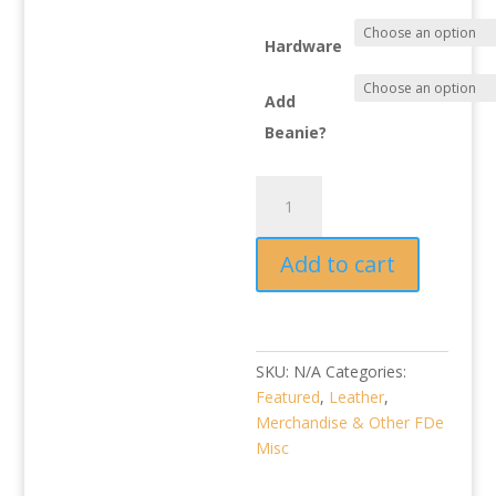
$21.00
Hardware
Add
Beanie?
Beanie
Leather
Tag:
Add to cart
Various
Honda
Icons
quantity
SKU:
N/A
Categories:
Featured
,
Leather
,
Merchandise & Other FDe
Misc