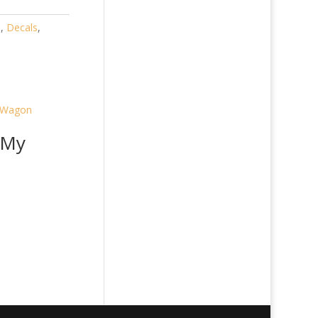
)
,
Decals
,
 My