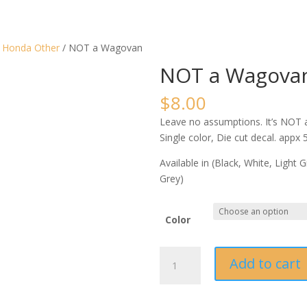
/
Honda Other
/ NOT a Wagovan
NOT a Wagova
$
8.00
Leave no assumptions. It’s NOT
Single color, Die cut decal. appx 5
Available in (Black, White, Light 
Grey)
Color
NOT
Add to cart
a
Wagovan
quantity