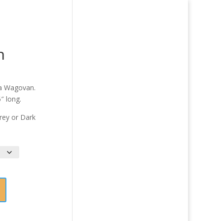
n
 a Wagovan.
″ long.
Grey or Dark