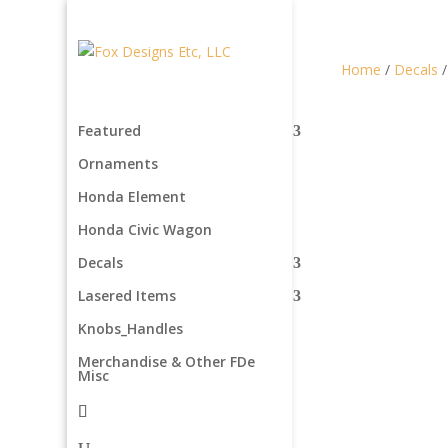
Home
/
Decals
Featured
Ornaments
Honda Element
Honda Civic Wagon
Decals
Lasered Items
Knobs_Handles
Merchandise & Other FDe
Misc