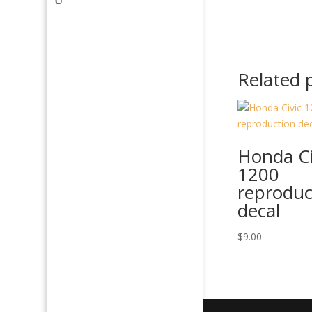
Related 
Honda Ci
1200
reproduc
decal
$
9.00