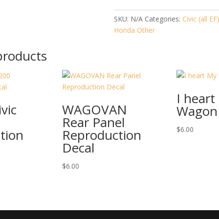
SKU:
N/A
Categories:
Civic (all EF
Honda Other
products
I heart
vic
WAGOVAN
Wagon
Rear Panel
$
6.00
tion
Reproduction
Decal
$
6.00