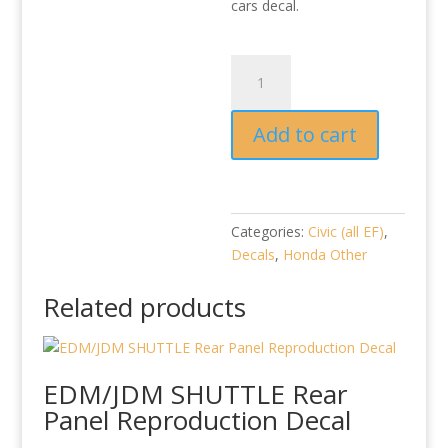
cars decal.
Honda
OK
reproduction
Add to cart
(2
per
set)
quantity
Categories:
Civic (all EF)
,
Decals
,
Honda Other
Related products
EDM/JDM SHUTTLE Rear
Panel Reproduction Decal