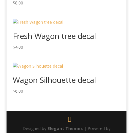
$
8.00
Fresh Wagon tree decal
$
4.00
Wagon Silhouette decal
$
6.00
Designed by
Elegant Themes
| Powered by