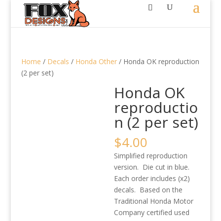
Home
/
Decals
/
Honda Other
/ Honda OK reproduction
(2 per set)
Honda OK
reproductio
n (2 per set)
$
4.00
Simplified reproduction
version. Die cut in blue.
Each order includes (x2)
decals. Based on the
Traditional Honda Motor
Company certified used