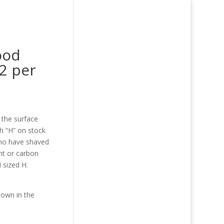
ood
2 per
 the surface
h “H” on stock
who have shaved
nt or carbon
M sized H.
shown in the