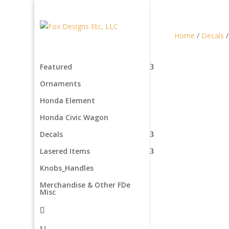
Home
/
Decals
Featured
Ornaments
Honda Element
Honda Civic Wagon
Decals
Lasered Items
Knobs_Handles
Merchandise & Other FDe
Misc