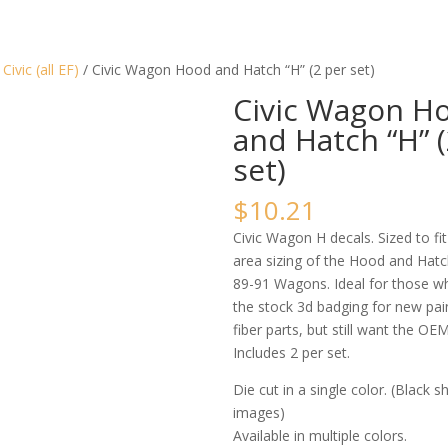
/
Civic (all EF)
/ Civic Wagon Hood and Hatch “H” (2 per set)
Civic Wagon H
and Hatch “H” (
set)
$
10.21
Civic Wagon H decals. Sized to fit
area sizing of the Hood and Hatc
89-91 Wagons. Ideal for those 
the stock 3d badging for new pai
fiber parts, but still want the OE
Includes 2 per set.
Die cut in a single color. (Black 
images)
Available in multiple colors.