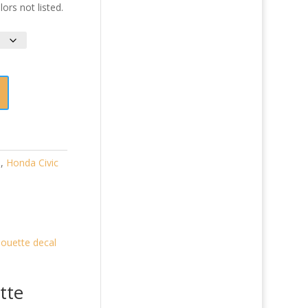
ors not listed.
)
,
Honda Civic
tte