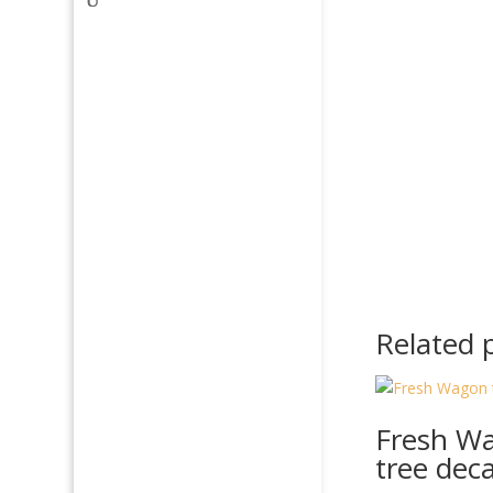
Related 
Fresh W
tree deca