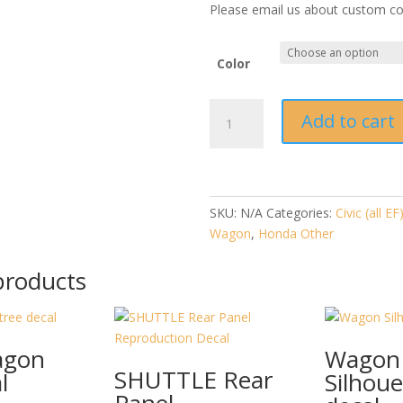
Please email us about custom col
Color
Civic
Add to cart
Wagon
Hood
and
Hatch
"H"
SKU:
N/A
Categories:
Civic (all EF
(2
Wagon
,
Honda Other
per
products
set)
quantity
agon
Wagon
SHUTTLE Rear
l
Silhoue