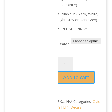
SIDE ONLY)
available in (Black, White,
Light Grey or Dark Grey)
*FREE SHIPPING*
Color
EDM/JDM
SHUTTLE
Rear
Add to cart
Panel
Reproduction
Decal
quantity
SKU:
N/A
Categories:
Civic
(all EF)
,
Decals