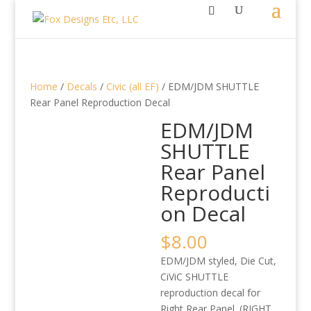
Home
/
Decals
/
Civic (all EF)
/ EDM/JDM SHUTTLE
Rear Panel Reproduction Decal
EDM/JDM
SHUTTLE
Rear Panel
Reproducti
on Decal
$
8.00
EDM/JDM styled, Die Cut,
CiViC SHUTTLE
reproduction decal for
Right Rear Panel. (RIGHT