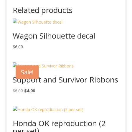
Related products
Wagon Silhouette decal
$
6.00
Sale!
Support and Survivor Ribbons
Original
Current
$
6.00
$
4.00
price
price
was:
is:
$6.00.
$4.00.
Honda OK reproduction (2
per set)