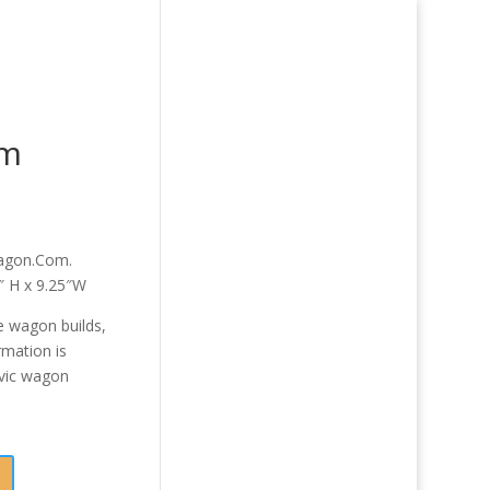
om
Wagon.Com.
0″ H x 9.25″W
 wagon builds,
rmation is
vic wagon