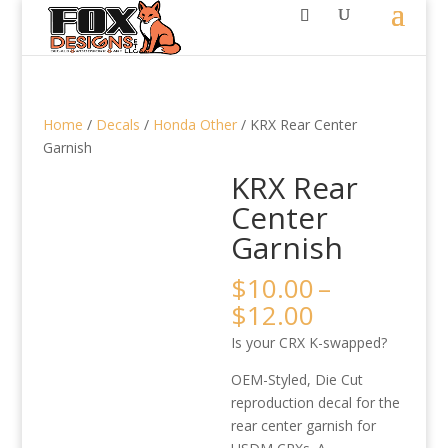
Home
/
Decals
/
Honda Other
/ KRX Rear Center
Garnish
KRX Rear
Center
Garnish
$
10.00
–
Price
$
12.00
range:
Is your CRX K-swapped?
$10.00
through
OEM-Styled, Die Cut
$12.00
reproduction decal for the
rear center garnish for