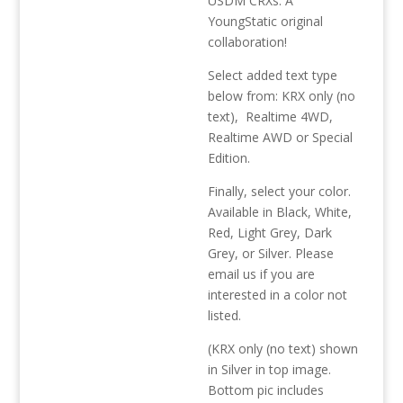
USDM CRXs. A
YoungStatic original
collaboration!
Select added text type
below from: KRX only (no
text), Realtime 4WD,
Realtime AWD or Special
Edition.
Finally, select your color.
Available in Black, White,
Red, Light Grey, Dark
Grey, or Silver. Please
email us if you are
interested in a color not
listed.
(KRX only (no text) shown
in Silver in top image.
Bottom pic includes