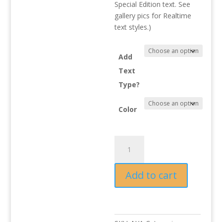
Special Edition text. See
gallery pics for Realtime
text styles.)
Add
Text
Type?
Color
KRX
Rear
Center
Add to cart
Garnish
quantity