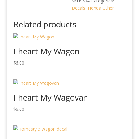
SKU:
N/A
Categories:
Decals
,
Honda Other
Related products
I heart My Wagon
$
6.00
I heart My Wagovan
$
6.00