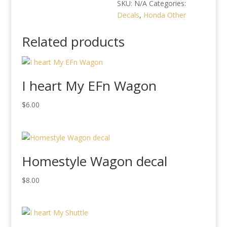
quantity
SKU:
N/A
Categories:
Decals
,
Honda Other
Related products
I heart My EFn Wagon
$
6.00
Homestyle Wagon decal
$
8.00