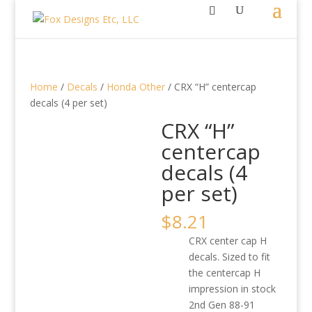
Home
/
Decals
/
Honda Other
/ CRX “H” centercap
decals (4 per set)
CRX “H”
centercap
decals (4
per set)
$
8.21
CRX center cap H
decals. Sized to fit
the centercap H
impression in stock
2nd Gen 88-91