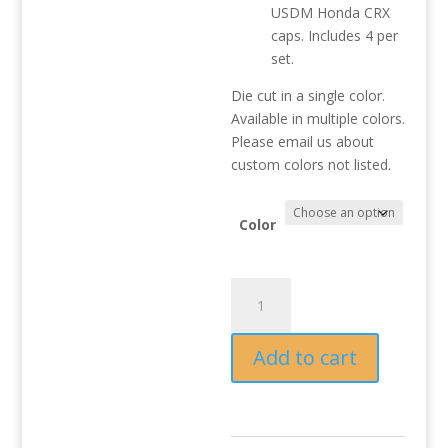
USDM Honda CRX
caps. Includes 4 per
set.
Die cut in a single color.
Available in multiple colors.
Please email us about
custom colors not listed.
Color
CRX
"H"
centercap
Add to cart
decals
(4
per
set)