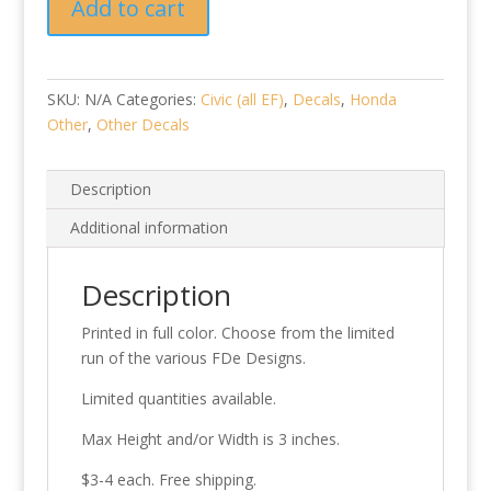
Add to cart
2024
quantity
SKU:
N/A
Categories:
Civic (all EF)
,
Decals
,
Honda
Other
,
Other Decals
Description
Additional information
Description
Printed in full color. Choose from the limited
run of the various FDe Designs.
Limited quantities available.
Max Height and/or Width is 3 inches.
$3-4 each. Free shipping.