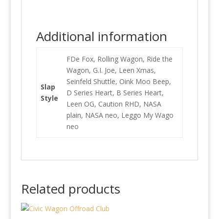
Additional information
FDe Fox, Rolling Wagon, Ride the
Wagon, G.I. Joe, Leen Xmas,
Seinfeld Shuttle, Oink Moo Beep,
Slap
D Series Heart, B Series Heart,
Style
Leen OG, Caution RHD, NASA
plain, NASA neo, Leggo My Wago
neo
Related products