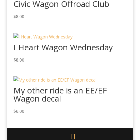
Civic Wagon Offroad Club
$
8.00
I Heart Wagon Wednesday
$
8.00
My other ride is an EE/EF
Wagon decal
$
6.00