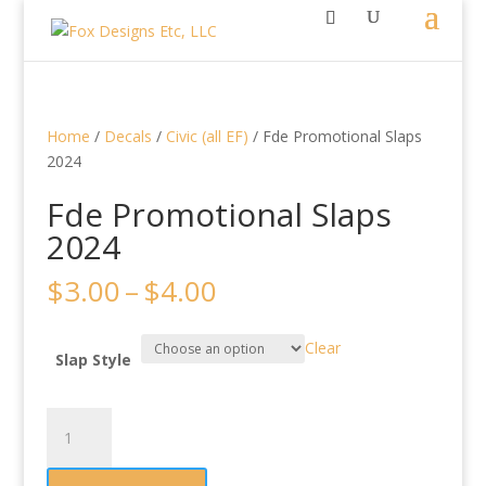
Home
/
Decals
/
Civic (all EF)
/ Fde Promotional Slaps
2024
Fde Promotional Slaps
2024
Price
$
3.00
–
$
4.00
range:
$3.00
Clear
through
Slap Style
$4.00
Fde
Promotional
Slaps