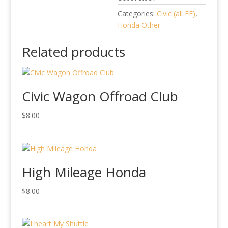
Categories:
Civic (all EF)
,
Honda Other
Related products
Civic Wagon Offroad Club
$
8.00
High Mileage Honda
$
8.00