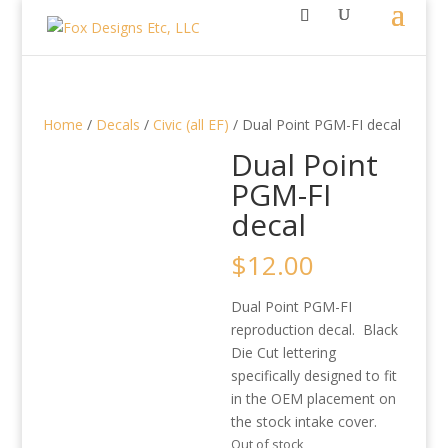
Home
/
Decals
/
Civic (all EF)
/ Dual Point PGM-FI decal
Dual Point
PGM-FI
decal
$
12.00
Dual Point PGM-FI
reproduction decal. Black
Die Cut lettering
specifically designed to fit
in the OEM placement on
the stock intake cover.
Out of stock