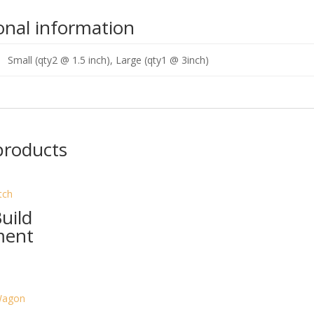
onal information
Small (qty2 @ 1.5 inch), Large (qty1 @ 3inch)
products
uild
ment
rrent
ice