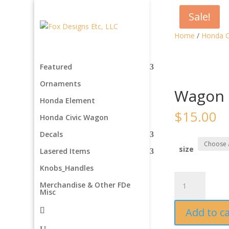
Sale!
Home
/
Honda C
Featured
Ornaments
Wagon 
Honda Element
$
15.00
Honda Civic Wagon
Decals
size
Lasered Items
Knobs_Handles
Wagon
Merchandise & Other FDe
Magnets
Misc
quantity
Add to c