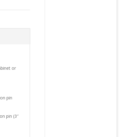
binet or
gon pin
on pin (3″