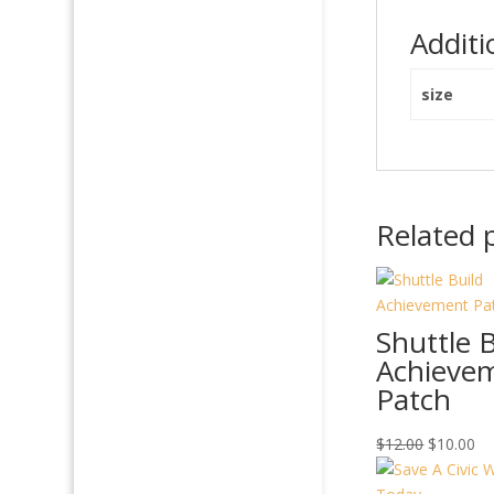
Additi
size
Related 
Shuttle B
Achieve
Patch
Original
Cu
$
12.00
$
10.00
price
pr
was:
is: