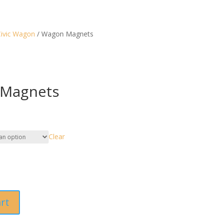
ivic Wagon
/ Wagon Magnets
Magnets
Clear
art