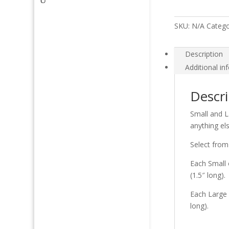
SKU:
N/A
Catego
Description
Additional in
Descri
Small and L
anything el
Select from
Each Small 
(1.5″ long).
Each Large 
long).