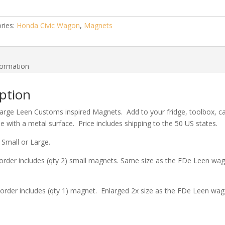
ries:
Honda Civic Wagon
,
Magnets
formation
ption
arge Leen Customs inspired Magnets. Add to your fridge, toolbox, ca
se with a metal surface. Price includes shipping to the 50 US states.
 Small or Large.
order includes (qty 2) small magnets. Same size as the FDe Leen wa
order includes (qty 1) magnet. Enlarged 2x size as the FDe Leen wag