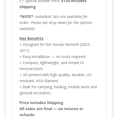
👉 Special Bundle Price:
$130 includes
shipping
*NOTE*
-Individual Sets are available for
order. Please see drop down for the options
available.
Key Benefits
○ Designed for the Honda Element (2003–
2011)
○ Easy installation — no tools required
○ Compact, lightweight, and simple to
remove/store
○ 3D-printed with high-quality, durable, UV-
resistant, ASA filament
○ Built for camping, hauling, mobile work and
general recreation
Price includes
Shipping.
All sales are final — no returns or
refunds