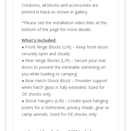
Creations, all blocks and accessories are
printed in black as shown in gallery.
*Please see the Installation video links at the
bottom of the page for more details.
What’s Included:
● Front Hinge Blocks (L/R) – Keep front doors
securely open and steady
● Rear Hinge Blocks (L/R) – Secure your rear
doors to prevent the inevitable slamming on
you while loading or camping
● Rear Hatch Shock Block – Provides support
when hatch glass is fully extended. Sized for
OE shocks only.
● Shock Hangers (L/R) – Create quick hanging
points for a clothesline, privacy shade, gear or
camp utensils. Sized for OE shocks only.