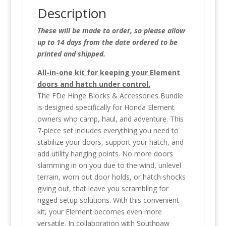
Description
These will be made to order, so please allow
up to 14 days from the date ordered to be
printed and shipped.
All-in-one kit for keeping your Element
doors and hatch under control.
The FDe Hinge Blocks & Accessories Bundle
is designed specifically for Honda Element
owners who camp, haul, and adventure. This
7-piece set includes everything you need to
stabilize your doors, support your hatch, and
add utility hanging points. No more doors
slamming in on you due to the wind, unlevel
terrain, worn out door holds, or hatch shocks
giving out, that leave you scrambling for
rigged setup solutions. With this convenient
kit, your Element becomes even more
versatile. In collaboration with Southpaw