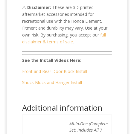
⚠️
Disclaimer:
These are 3D-printed
aftermarket accessories intended for
recreational use with the Honda Element.
Fitment and durability may vary. Use at your
own risk. By purchasing, you accept our
full
disclaimer & terms of sale
.
See the Install Videos Here:
Front and Rear Door Block Install
Shock Block and Hanger Install
Additional information
All-In-One (Complete
Set; includes All 7