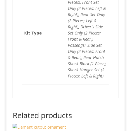
Pieces), Front Set
Only-(2 Pieces; Left &
Right), Rear Set Only
(2 Pieces; Left &
Right), Driver's Side
Kit Type
Set Only (2 Pieces;
Front & Rear),
Passenger Side Set
Only (2 Pieces; Front
& Rear), Rear Hatch
Shock Block (1 Piece),
Shock Hanger Set (2
Pieces; Left & Right)
Related products