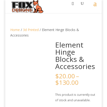
Home
/
3d Printed
/ Element Hinge Blocks &
Accessories
Element
Hinge
Blocks &
Accessories
$
20.00
–
Price
$
130.00
range:
$20.00
This product is currently out
through
of stock and unavailable.
$130.00