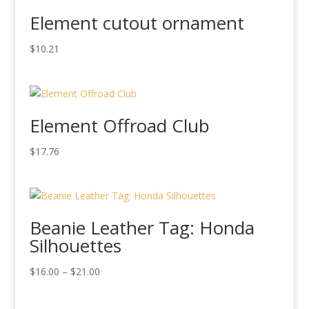
Element cutout ornament
$
10.21
Element Offroad Club
$
17.76
Beanie Leather Tag: Honda
Silhouettes
Price
$
16.00
–
$
21.00
range:
$16.00