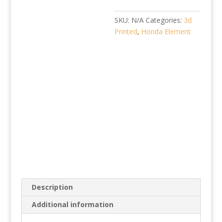
SKU:
N/A
Categories:
3d
Printed
,
Honda Element
Description
Additional information