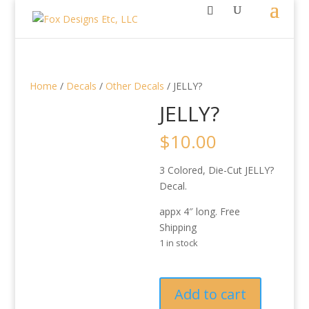
Home
/
Decals
/
Other Decals
/ JELLY?
JELLY?
$
10.00
3 Colored, Die-Cut JELLY?
Decal.
appx 4″ long. Free
Shipping
1 in stock
JELLY?
Add to cart
quantity