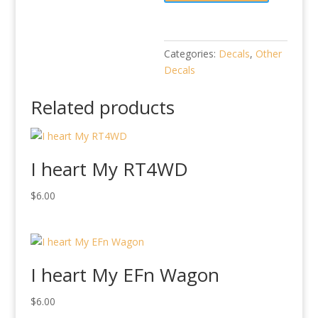
Categories:
Decals
,
Other
Decals
Related products
I heart My RT4WD
$
6.00
I heart My EFn Wagon
$
6.00