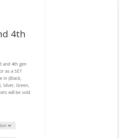
nd 4th
ce
ge:
rd and 4th gen
00
 or as a SET
ough
 in (Black,
.00
 Silver, Green,
ets will be sold