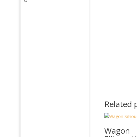
Related 
Wagon