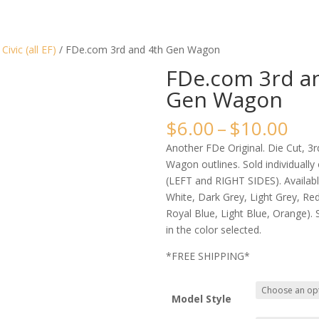
/
Civic (all EF)
/ FDe.com 3rd and 4th Gen Wagon
FDe.com 3rd a
Gen Wagon
Pri
$
6.00
–
$
10.00
ran
Another FDe Original. Die Cut, 3
$6.
Wagon outlines. Sold individually
thr
(LEFT and RIGHT SIDES). Available
$10
White, Dark Grey, Light Grey, Red,
Royal Blue, Light Blue, Orange). S
in the color selected.
*FREE SHIPPING*
Model Style