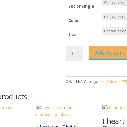
Set or Single
Color
Size
FDe.com
Add to cart
3rd
and
4th
Gen
Wagon
SKU:
N/A
Categories:
Civic (all EF
quantity
products
I heart