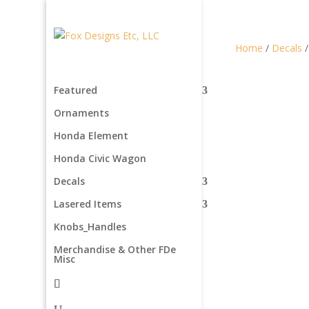
Home
/
Decals
Featured
Ornaments
Honda Element
Honda Civic Wagon
Decals
Lasered Items
Knobs_Handles
Merchandise & Other FDe
Misc