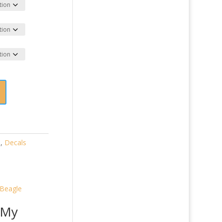
)
,
Decals
 My