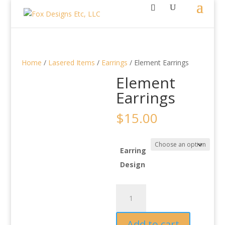
Home
/
Lasered Items
/
Earrings
/ Element Earrings
Element
Earrings
$
15.00
Earring
Design
Element
Earrings
quantity
Add to cart