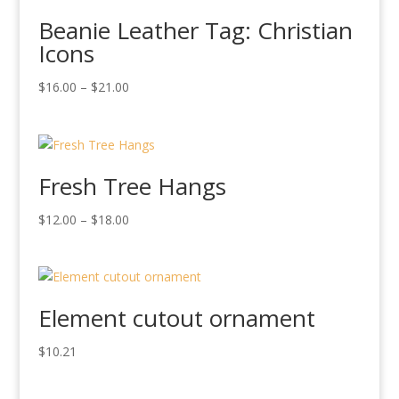
Beanie Leather Tag: Christian
Icons
Price
$
16.00
–
$
21.00
range:
$16.00
through
$21.00
Fresh Tree Hangs
Price
$
12.00
–
$
18.00
range:
$12.00
through
$18.00
Element cutout ornament
$
10.21