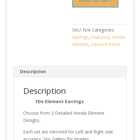
SKU:
N/A
Categories:
Earrings
,
Featured
,
Honda
Element
,
Lasered Items
Description
Description
FDe Element Earrings
Choose from 2 Detailed Honda Element
Designs.
Each set are mirrored for Left and Right side
accuracy. See Gallery for Images