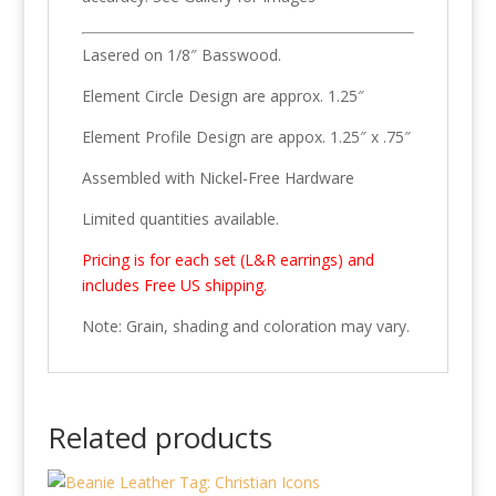
Lasered on 1/8″ Basswood.
Element Circle Design are approx. 1.25″
Element Profile Design are appox. 1.25″ x .75″
Assembled with Nickel-Free Hardware
Limited quantities available.
Pricing is for each set (L&R earrings) and
includes Free US shipping.
Note: Grain, shading and coloration may vary.
Related products