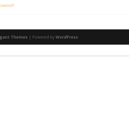
ssword?
egant Themes
| Powered by
WordPress