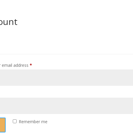
ount
Required
 email address
*
equired
Remember me