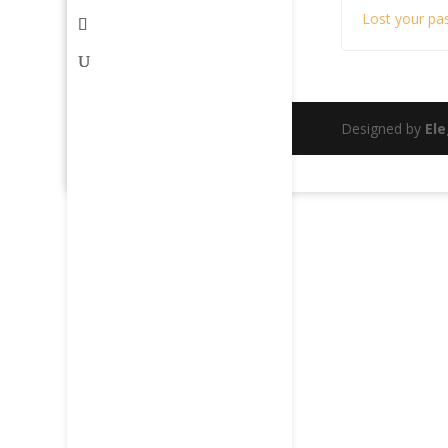
Lost your pa
Designed by
El