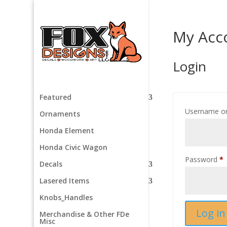
My Acc
Login
Featured
Username or
Ornaments
Honda Element
Honda Civic Wagon
R
Password
*
Decals
Lasered Items
Knobs_Handles
Log in
Merchandise & Other FDe
Misc