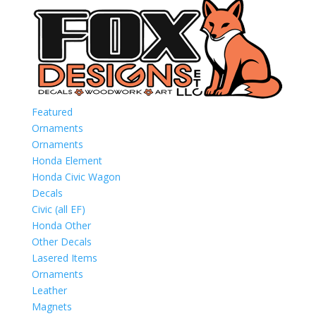
Featured
Ornaments
Ornaments
Honda Element
Honda Civic Wagon
Decals
Civic (all EF)
Honda Other
Other Decals
Lasered Items
Ornaments
Leather
Magnets