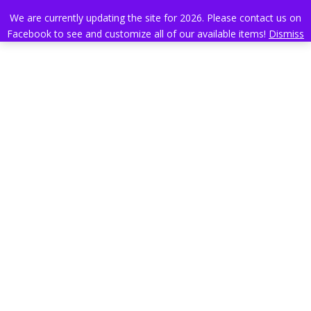
We are currently updating the site for 2026. Please contact us on
Facebook to see and customize all of our available items!
Dismiss