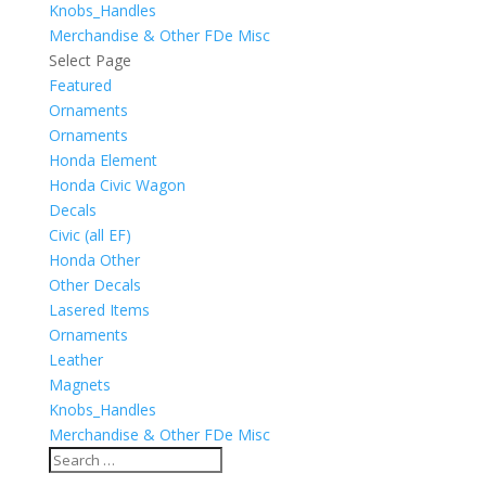
Knobs_Handles
Merchandise & Other FDe Misc
Select Page
Featured
Ornaments
Ornaments
Honda Element
Honda Civic Wagon
Decals
Civic (all EF)
Honda Other
Other Decals
Lasered Items
Ornaments
Leather
Magnets
Knobs_Handles
Merchandise & Other FDe Misc