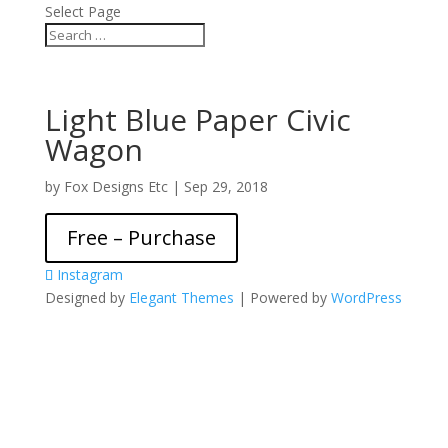
Select Page
Light Blue Paper Civic
Wagon
by
Fox Designs Etc
|
Sep 29, 2018
Free – Purchase
Instagram
Designed by
Elegant Themes
| Powered by
WordPress