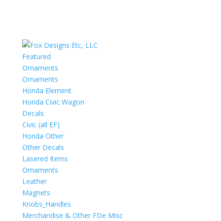
Featured
Ornaments
Ornaments
Honda Element
Honda Civic Wagon
Decals
Civic (all EF)
Honda Other
Other Decals
Lasered Items
Ornaments
Leather
Magnets
Knobs_Handles
Merchandise & Other FDe Misc