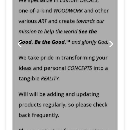
We specialize in custom
DECALS
,
one-of-a-kind
WOODWORK
and other
various
ART
and create
towards our
mission to help the world
See the
Good. Be the Good.™
and glorify God.
We take pride in transforming your
ideas and personal
CONCEPTS
into a
tangible
REALITY
.
Will will be adding and updating
products regularly, so please check
back frequently.