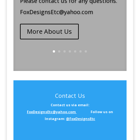
Please contact us for any questions.
FoxDesignsEtc@yahoo.com
More About Us
Contact Us
Contact us via email:
FoxDesignsEtc@yahoo.com
Follow us on
Instagram:
@FoxDesignsEtc