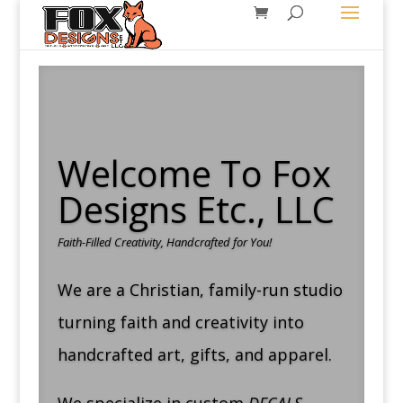
Welcome To Fox
Designs Etc., LLC
Faith-Filled Creativity, Handcrafted for You!
We are a Christian, family-run studio
turning faith and creativity into
handcrafted art, gifts, and apparel.